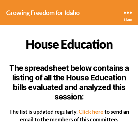
Growing Freedom for Idaho
Menu
House Education
The spreadsheet below contains a
listing of all the House Education
bills evaluated and analyzed this
session:
The list is updated regularly.
Click here
to send an
email to the members of this committee.