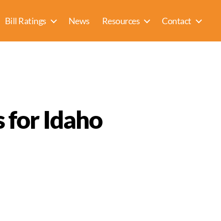
Bill Ratings
News
Resources
Contact
 for Idaho