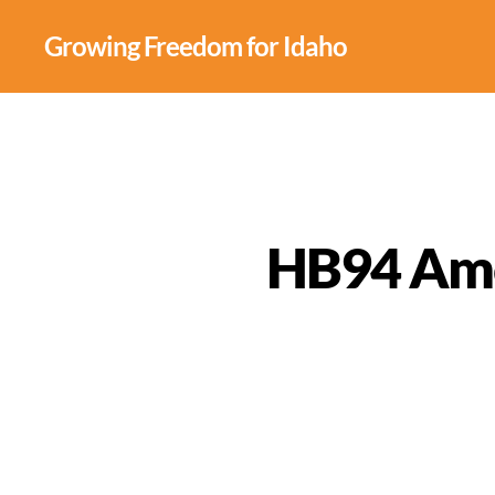
Growing Freedom for Idaho
HB94 Amer