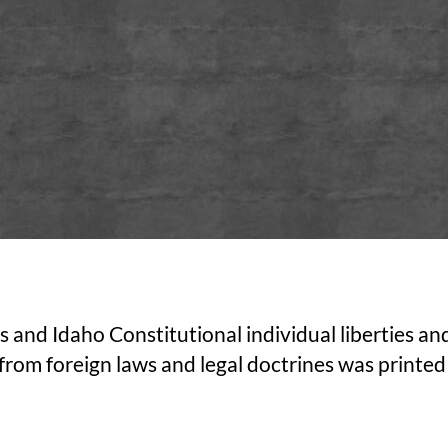
tes and Idaho Constitutional individual liberties
from foreign laws and legal doctrines was printed