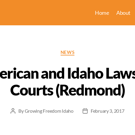
Home
About
Categories
NEWS
ican and Idaho Laws
Courts (Redmond)
By
Growing Freedom Idaho
February 3, 2017
Post
Post
author
date