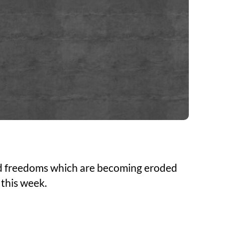
 and freedoms which are becoming eroded
 this week.