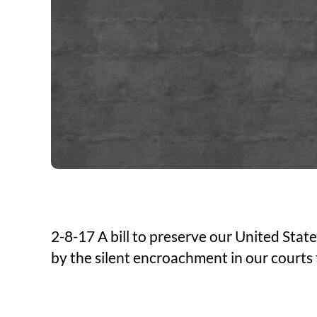
2-8-17 A bill to preserve our United Sta
by the silent encroachment in our courts 