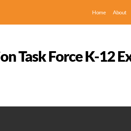
Home
About
ion Task Force K-12 E