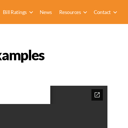
Bill Ratings
News
Resources
Contact
xamples