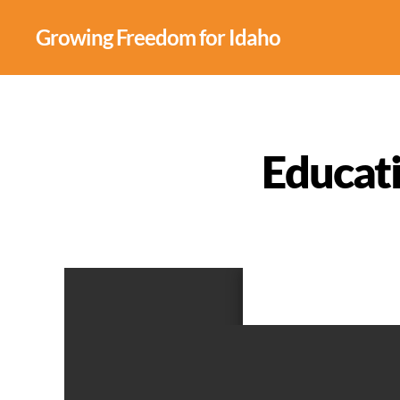
Growing Freedom for Idaho
Educat