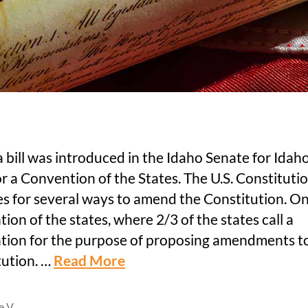
 bill was introduced in the Idaho Senate for Idaho
for a Convention of the States. The U.S. Constituti
s for several ways to amend the Constitution. On
ion of the states, where 2/3 of the states call a
tion for the purpose of proposing amendments t
tution. …
Read More
le V