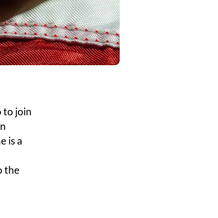
 to join
on
e is a
o the