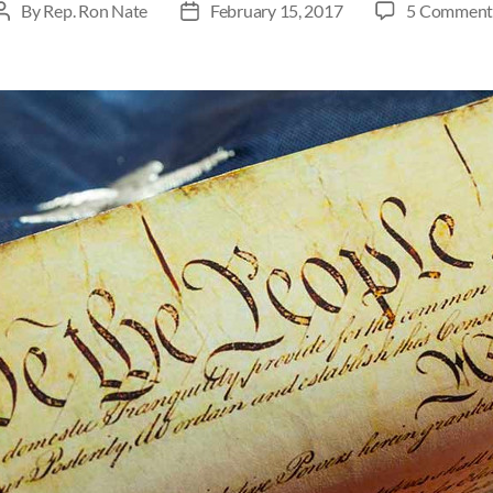
By
Rep. Ron Nate
February 15, 2017
5 Comment
Post
Post
author
date