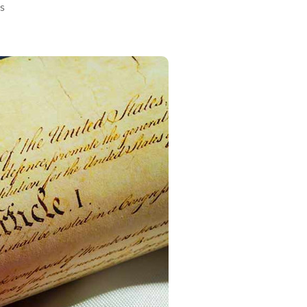
on
s
Article
V
Convention:
Risky
Business