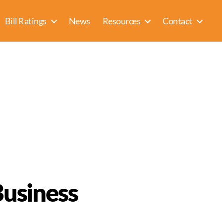
Bill Ratings
News
Resources
Contact
Business