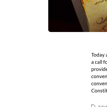
Today a
a call 
provide
convent
conven
Consti
Artic
Tags