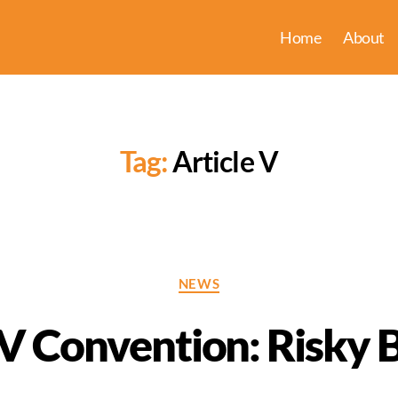
Home
About
Tag:
Article V
Categories
NEWS
 V Convention: Risky 