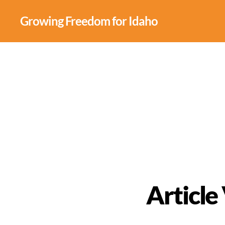
Growing Freedom for Idaho
Article